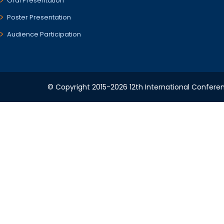
Oral Presentation
Poster Presentation
Audience Participation
© Copyright 2015-2026 12th International Conferenc