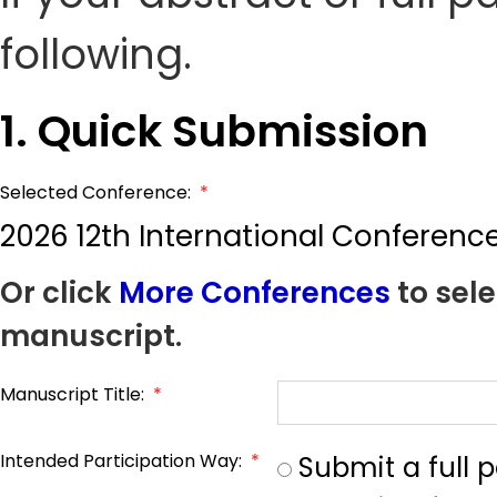
following.
1. Quick Submission
Selected Conference:
*
2026 12th International Conferenc
Or click
More Conferences
to sele
manuscript.
Manuscript Title:
*
Intended Participation Way:
*
Submit a full 