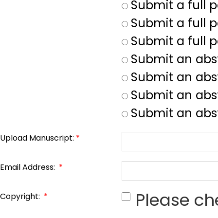
Submit a full 
Submit a full p
Submit a full 
Submit an abs
Submit an abs
Submit an abst
Submit an abst
Upload Manuscript:
*
Email Address:
*
Please ch
Copyright:
*