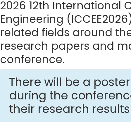
2026 12th International
Engineering (ICCEE2026) 
related fields around the
research papers and mak
conference.
There will be a post
during the conferen
their research result