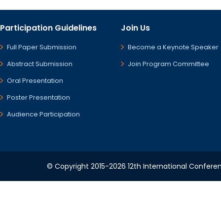
Participation Guidelines
Join Us
Full Paper Submission
Become a Keynote Speaker
Abstract Submission
Join Program Committee
Oral Presentation
Poster Presentation
Audience Participation
© Copyright 2015-2026 12th International Conferenc