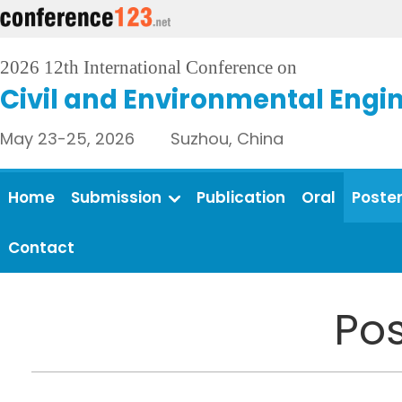
2026 12th International Conference on
Civil and Environmental Engi
May 23-25, 2026 Suzhou, China
Home
Submission
Publication
Oral
Poste
Contact
Pos