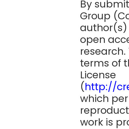
By submit
Group (Co
author(s) 
open acce
research. 
terms of 
License
(
http://c
which perm
reproduct
work is pr