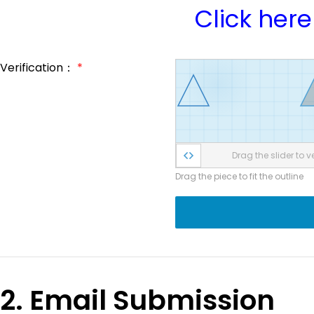
Click here
Verification：
*
Drag the slider to ve
Drag the piece to fit the outline
2. Email Submission