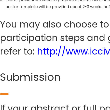
poster template will be provided about 2-3 weeks be
You may also choose to s
participation steps and 
refer to:
http://www.icci
Submission
If your abstract or full 