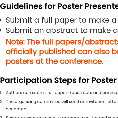
Guidelines for Poster Present
Submit a full paper to make a
Submit an abstract to make a
Note: The full papers/abstrac
officially published can also 
posters at the conference.
Participation Steps for Poster
1.
Authors can submit full papers/abstracts and particip
2.
The organizing committee will send an invitation letter
accepted.
3.
Poster presenters need to prepare a poster and submi