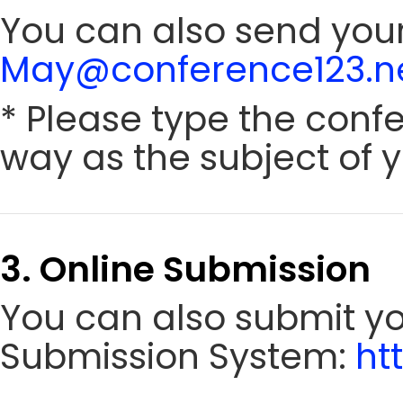
You can also send your
May@conference123.n
* Please type the conf
way as the subject of y
3. Online Submission
You can also submit y
Submission System:
ht