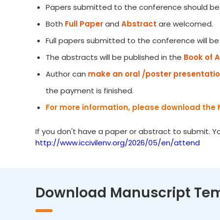
Papers submitted to the conference should be 
Both
Full Paper
and
Abstract
are welcomed.
Full papers submitted to the conference will b
The abstracts will be published in the
Book of 
Author can
make an oral /poster presentati
the payment is finished.
For more information, please download the 
If you don't have a paper or abstract to submit. 
http://www.iccivilenv.org/2026/05/en/attend
Download Manuscript Te