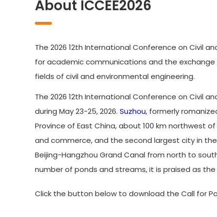
About ICCEE2026
The 2026 12th International Conference on Civil an
for academic communications and the exchange of 
fields of civil and environmental engineering.
The 2026 12th International Conference on Civil an
during May 23-25, 2026.
Suzhou
, formerly romanize
Province of East China, about 100 km northwest o
and commerce, and the second largest city in the pr
Beijing-Hangzhou Grand Canal from north to south. 
number of ponds and streams, it is praised as the '
Click the button below to download the Call for Pa