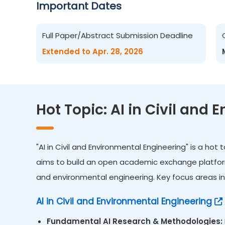
Important Dates
Full Paper/Abstract Submission Deadline
Extended to Apr. 28, 2026
Hot Topic: AI in Civil and
"AI in Civil and Environmental Engineering" is a ho
aims to build an open academic exchange platform fo
and environmental engineering. Key focus areas inc
AI in Civil and Environmental Engineering
Fundamental AI Research & Methodologies: