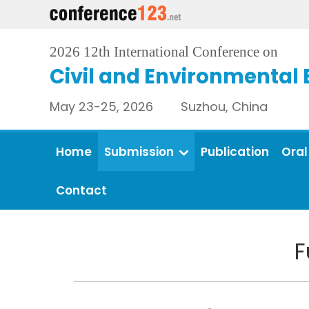
2026 12th International Conference on
Civil and Environmental 
May 23-25, 2026 Suzhou, China
Home
Submission
Publication
Oral
Contact
F