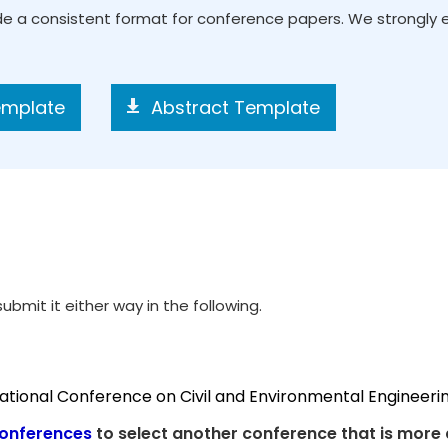
ide a consistent format for conference papers. We strongly
emplate
Abstract Template
ubmit it either way in the following.
national Conference on Civil and Environmental Engineeri
onferences
to select another conference that is more