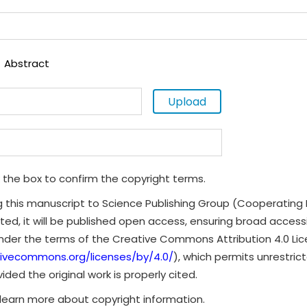
Abstract
Upload
 the box to confirm the copyright terms.
g this manuscript to Science Publishing Group (Cooperating 
ted, it will be published open access, ensuring broad accessibi
under the terms of the Creative Commons Attribution 4.0 Li
tivecommons.org/licenses/by/4.0/
), which permits unrestrict
ded the original work is properly cited.
learn more about copyright information.