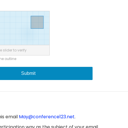
 slider to verify
the outline
Submit
his email
May@conference123.net
.
ticipation way as the subject of your email.