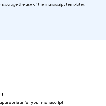
 encourage the use of the manuscript templates
ng
 appropriate for your manuscript.