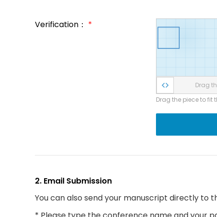
Verification：
*
Drag the
Drag the piece to fit 
2. Email Submission
You can also send your manuscript directly to t
* Please type the conference name and your par