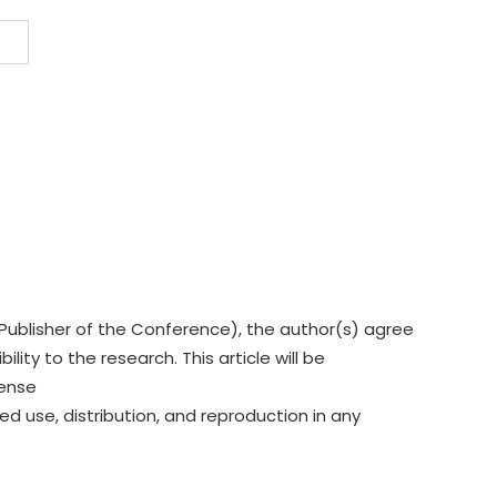
Publisher of the Conference), the author(s) agree
lity to the research. This article will be
cense
ed use, distribution, and reproduction in any