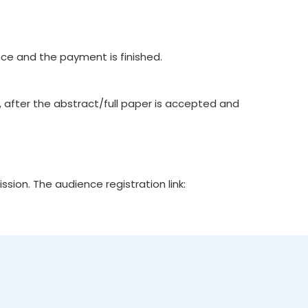
e and the payment is finished.
, after the abstract/full paper is accepted and
ion. The audience registration link: