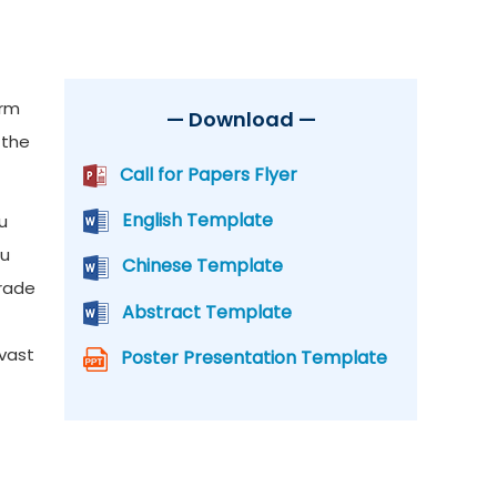
orm
— Download —
 the
Call for Papers Flyer
English Template
u
su
Chinese Template
trade
Abstract Template
 vast
Poster Presentation Template