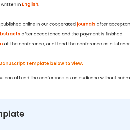
written in
English
.
e published online in our cooperated
journals
after acceptanc
Abstracts
after acceptance and the payment is finished.
on
at the conference, or attend the conference as a listener
Manuscript Template below to view.
You can attend the conference as an audience without submiss
mplate