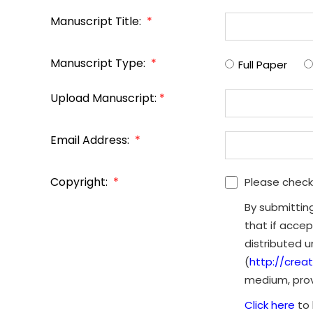
Manuscript Title:
*
Manuscript Type:
*
Full Paper
Upload Manuscript:
*
Email Address:
*
Copyright:
*
Please check
By submittin
that if accep
distributed 
(
http://crea
medium, provi
Click here
to 