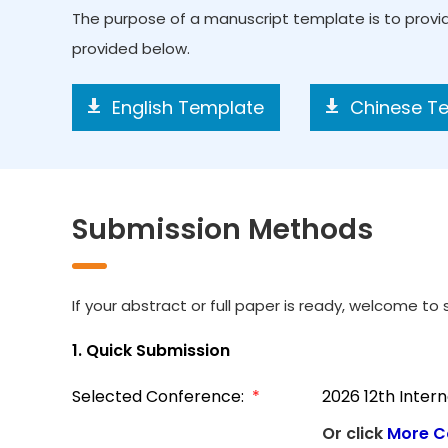
The purpose of a manuscript template is to prov
provided below.
English Template
Chinese T
Submission Methods
If your abstract or full paper is ready, welcome to s
1. Quick Submission
Selected Conference:
*
2026 12th Inter
Or click
More C