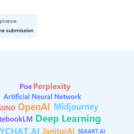
ceptance
the submission