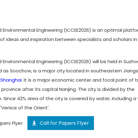
d Environmental Engineering (ICCEE2026) is an optimal platf
ideas and inspiration between specialists and scholars in
d Environmental Engineering (ICCEE2026) will be held in Suzho
d as Soochow, is a major city located in southeastern Jiang
f
Shanghai
. It is a major economic center and focal point of 
ovince after its capital Nanjing. The city is divided by the
Since 42% area of the city is covered by water, including a
Venice of the Orient'.
Call for Papers Flyer
pers Flyer: