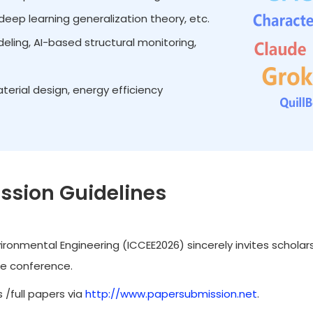
eep learning generalization theory, etc.
ing, AI-based structural monitoring,
terial design, energy efficiency
ssion Guidelines
ironmental Engineering (ICCEE2026) sincerely invites scholar
he conference.
 /full papers via
http://www.papersubmission.net
.