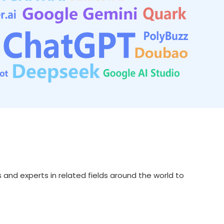
s and experts in related fields around the world to