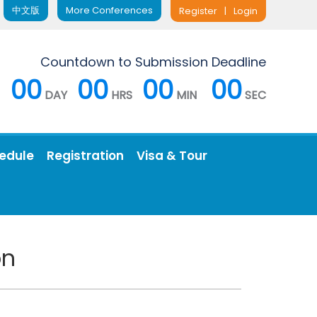
中文版
More Conferences
Register
|
Login
Countdown to Submission Deadline
00
00
00
00
DAY
HRS
MIN
SEC
edule
Registration
Visa & Tour
on