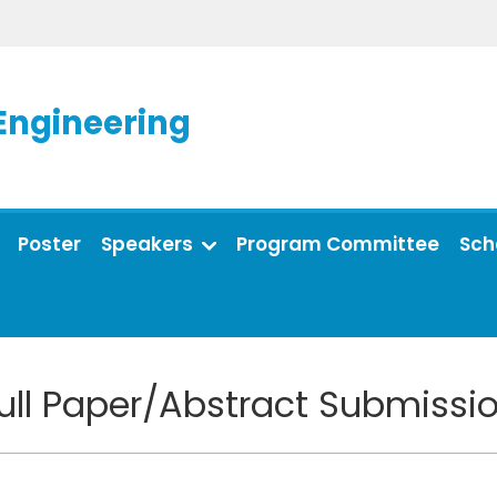
Engineering
Poster
Speakers
Program Committee
Sch
ull Paper/Abstract Submissi