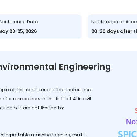
Conference Date
Notification of Ac
May 23-25, 2026
20-30 days after 
 Environmental Engineering
t topic at this conference. The conference
r researchers in the field of AI in civil
lude but are not limited to:
Interpretable machine learning, multi-