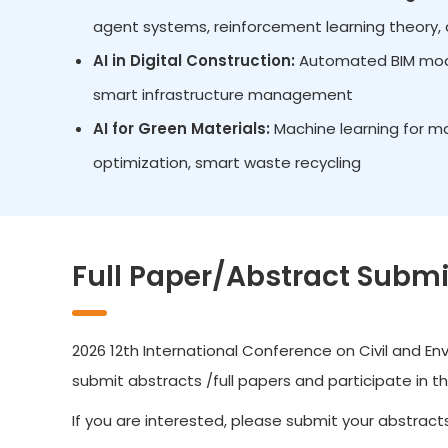
agent systems, reinforcement learning theory, d
AI in Digital Construction:
Automated BIM model
smart infrastructure management
AI for Green Materials:
Machine learning for ma
optimization, smart waste recycling
Full Paper/Abstract Submi
2026 12th International Conference on Civil and Env
submit abstracts /full papers and participate in t
If you are interested, please submit your abstracts